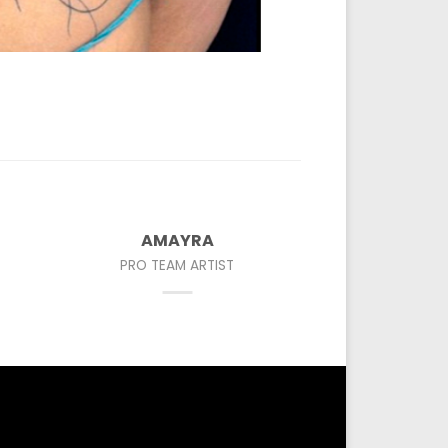
AMAYRA
PRO TEAM ARTIST