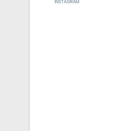
INSTAGRAM