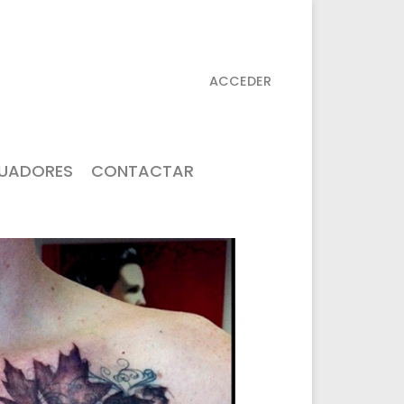
ACCEDER
TUADORES
CONTACTAR