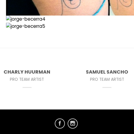
CHARLY HUURMAN
SAMUEL SANCHO
PRO TEAM ARTIST
PRO TEAM ARTIST