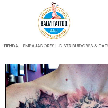
TIENDA
EMBAJADORES
DISTRIBUIDORES & TA