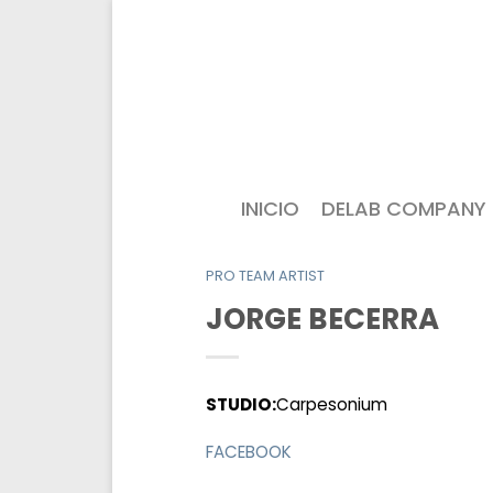
INICIO
DELAB COMPANY
PRO TEAM ARTIST
JORGE BECERRA
STUDIO:
Carpesonium
FACEBOOK