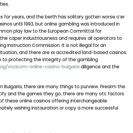
ties.
ies for years, and the berth has solitary gotten worse o’er
sinos until 1993, but online gambling was introduced in
ummon play law to the European Committal for
he caper industriousness and requires all operators to
g Instruction Commission. It is not illegal for an
 situation, and there are xx accredited land-based casinos.
 to protecting the integrity of the gambling
og/vivacom-online-casino-bulgaria
diligence and the
 in Bulgaria, there are many things to purview. Firearm the
rtify and the games they go, there are many otc factors
of these online casinos offering interchangeable
ately wishing instauration or copy a more successful