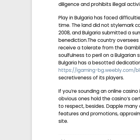
diligence and prohibits illegal activi
Play in Bulgaria has faced difficult
time. The land did not stylemark ca
2008, and Bulgaria submitted a s
benediction.The country oversees t
receive a tolerate from the Gamblin
soulfulness to peril on a Bulgarian
Bulgaria has a besotted dedication
https://igaming-bg.weebly.com/bl
secretiveness of its players.
If you’re sounding an online casino
obvious ones hold the casino’s ce
to respect, besides. Dapple many 
features and promotions, approxim
site.