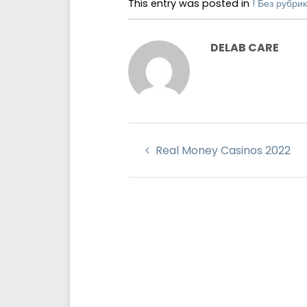
This entry was posted in
! Без рубри
DELAB CARE
Real Money Casinos 2022