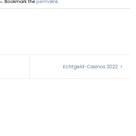
ки
. Bookmark the
permalink
.
Echtgeld-Casinos 2022