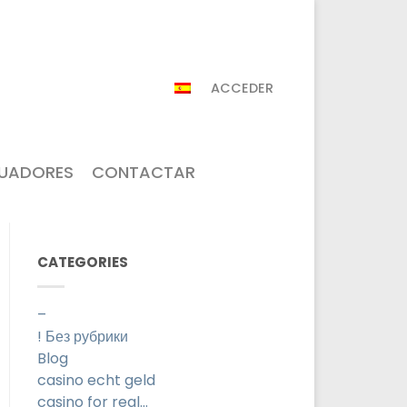
ACCEDER
TUADORES
CONTACTAR
CATEGORIES
–
! Без рубрики
Blog
casino echt geld
casino for real…