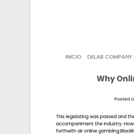
INICIO
DELAB COMPANY
Why Onli
Posted 
This legislating was passed and t
accompaniment the industry. However,
forthwith air online gambling.Blackli