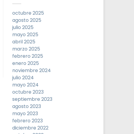
octubre 2025
agosto 2025
julio 2025
mayo 2025
abril 2025
marzo 2025
febrero 2025
enero 2025
noviembre 2024
julio 2024
mayo 2024
octubre 2023
septiembre 2023
agosto 2023
mayo 2023
febrero 2023
diciembre 2022