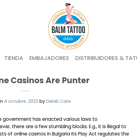
TIENDA
EMBAJADORES
DISTRIBUIDORES & TA
ne Casinos Are Punter
on
4 octubre, 2022
by
Delab Care
he government has enacted various laws to
 there are a few stumbling blocks. E.g., it is illegal to
sts of online casinos in Bulgaria Its Play Act regulates the