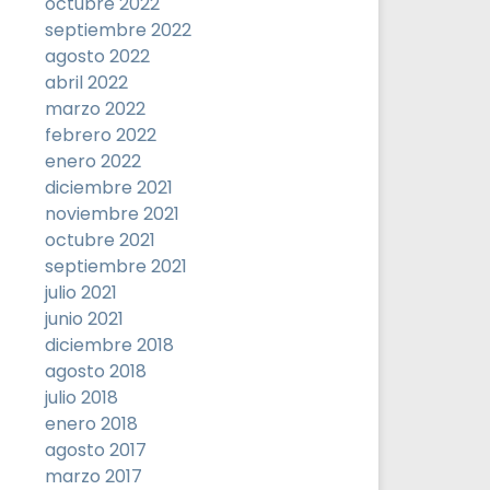
octubre 2022
septiembre 2022
agosto 2022
abril 2022
marzo 2022
febrero 2022
enero 2022
diciembre 2021
noviembre 2021
octubre 2021
septiembre 2021
julio 2021
junio 2021
diciembre 2018
agosto 2018
julio 2018
enero 2018
agosto 2017
marzo 2017