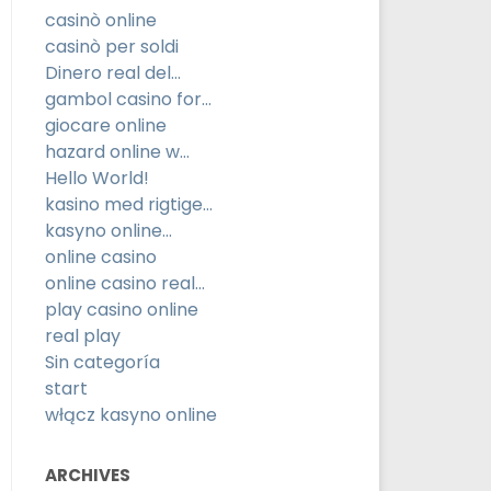
casinò online
casinò per soldi
Dinero real del…
gambol casino for…
giocare online
hazard online w…
Hello World!
kasino med rigtige…
kasyno online…
online casino
online casino real…
play casino online
real play
Sin categoría
start
włącz kasyno online
ARCHIVES