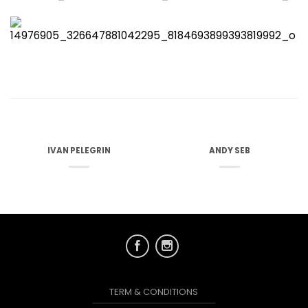
IVAN PELEGRIN
ANDY SEB
TERM & CONDITIONS