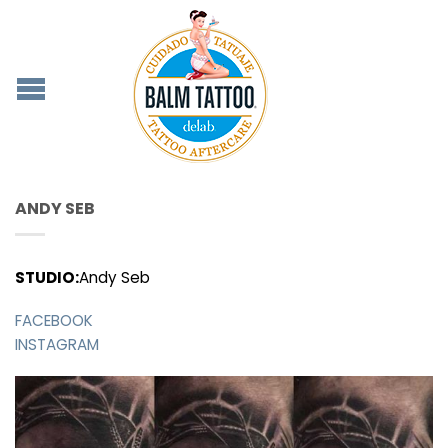
ANDY SEB
STUDIO:
Andy Seb
FACEBOOK
INSTAGRAM