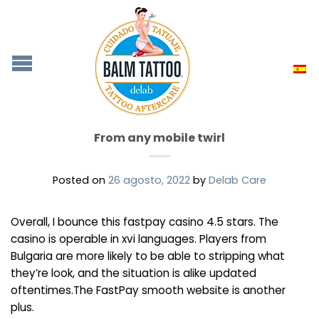
From any mobile twirl
Posted on
26 agosto, 2022
by
Delab Care
Overall, I bounce this fastpay casino 4.5 stars. The
casino is operable in xvi languages. Players from
Bulgaria are more likely to be able to stripping what
they’re look, and the situation is alike updated
oftentimes.The FastPay smooth website is another
plus.