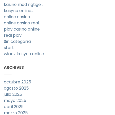
kasino med rigtige…
kasyno online…
online casino
online casino real…
play casino online
real play
Sin categoría
start
włącz kasyno online
ARCHIVES
octubre 2025
agosto 2025
julio 2025
mayo 2025
abril 2025
marzo 2025