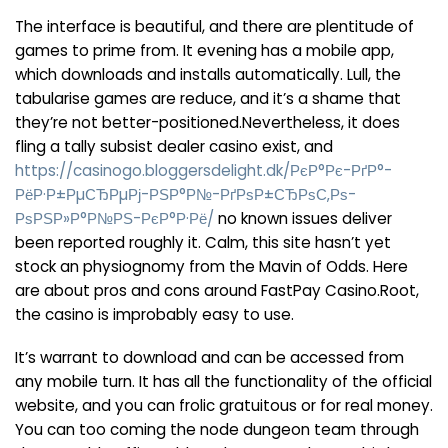
The interface is beautiful, and there are plentitude of
games to prime from. It evening has a mobile app,
which downloads and installs automatically. Lull, the
tabularise games are reduce, and it’s a shame that
they’re not better-positioned.Nevertheless, it does
fling a tally subsist dealer casino exist, and
https://casinogo.bloggersdelight.dk/РєР°Рє-РґР°-
РёР·Р±РµСЂРµРј-РЅР°Р№-РґРѕР±СЂРѕС‚Рѕ-
РѕРЅР»Р°Р№РЅ-РєР°Р·Рё/
no known issues deliver
been reported roughly it. Calm, this site hasn’t yet
stock an physiognomy from the Mavin of Odds. Here
are about pros and cons around FastPay Casino.Root,
the casino is improbably easy to use.
It’s warrant to download and can be accessed from
any mobile turn. It has all the functionality of the official
website, and you can frolic gratuitous or for real money.
You can too coming the node dungeon team through