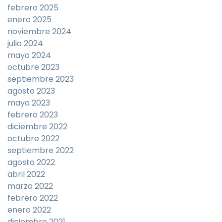
febrero 2025
enero 2025
noviembre 2024
julio 2024
mayo 2024
octubre 2023
septiembre 2023
agosto 2023
mayo 2023
febrero 2023
diciembre 2022
octubre 2022
septiembre 2022
agosto 2022
abril 2022
marzo 2022
febrero 2022
enero 2022
diciembre 2021