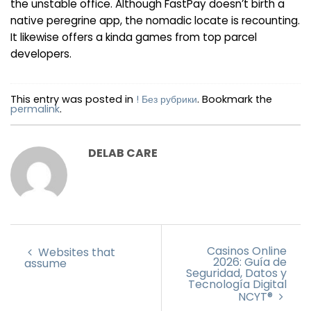
the unstable office. Although FastPay doesn’t birth a
native peregrine app, the nomadic locate is recounting.
It likewise offers a kinda games from top parcel
developers.
This entry was posted in
! Без рубрики
. Bookmark the
permalink
.
DELAB CARE
Casinos Online
Websites that
2026: Guía de
assume
Seguridad, Datos y
Tecnología Digital
NCYT®