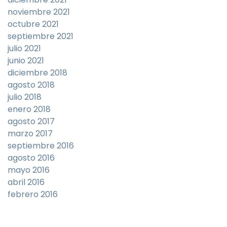
noviembre 2021
octubre 2021
septiembre 2021
julio 2021
junio 2021
diciembre 2018
agosto 2018
julio 2018
enero 2018
agosto 2017
marzo 2017
septiembre 2016
agosto 2016
mayo 2016
abril 2016
febrero 2016