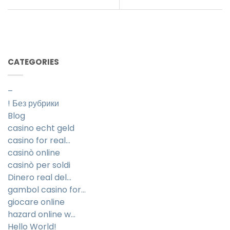
CATEGORIES
–
! Без рубрики
Blog
casino echt geld
casino for real…
casinò online
casinò per soldi
Dinero real del…
gambol casino for…
giocare online
hazard online w…
Hello World!