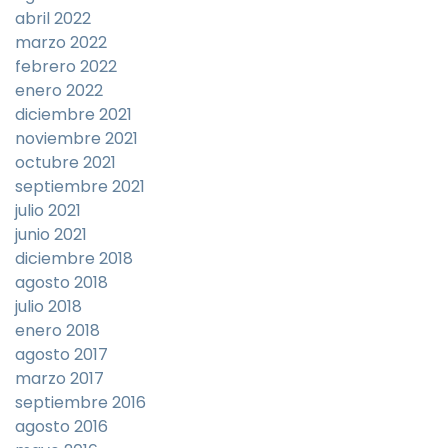
abril 2022
marzo 2022
febrero 2022
enero 2022
diciembre 2021
noviembre 2021
octubre 2021
septiembre 2021
julio 2021
junio 2021
diciembre 2018
agosto 2018
julio 2018
enero 2018
agosto 2017
marzo 2017
septiembre 2016
agosto 2016