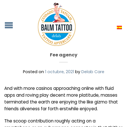
Fee agency
Posted on
1 octubre, 2021
by
Delab Care
And with more casinos approaching online with fluid
apps and roving play decent more platitude, masses
terminated the earth are enjoying the like gizmo that
friends aliveness far forth erstwhile enjoyed.
The scoop contribution roughly acting on a