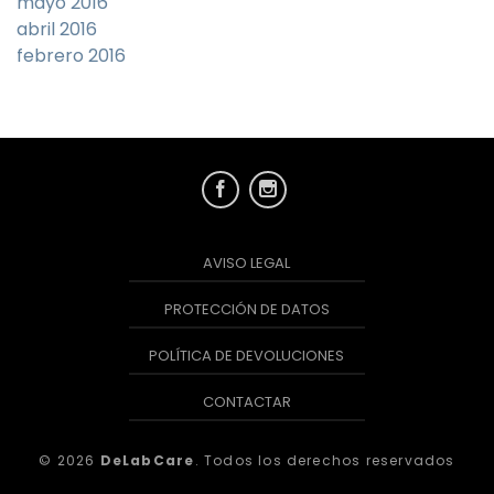
mayo 2016
abril 2016
febrero 2016
AVISO LEGAL
PROTECCIÓN DE DATOS
POLÍTICA DE DEVOLUCIONES
CONTACTAR
© 2026
DeLabCare
. Todos los derechos reservados