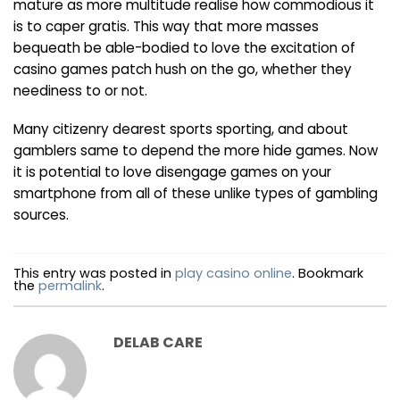
mature as more multitude realise how commodious it
is to caper gratis. This way that more masses
bequeath be able-bodied to love the excitation of
casino games patch hush on the go, whether they
neediness to or not.
Many citizenry dearest sports sporting, and about
gamblers same to depend the more hide games. Now
it is potential to love disengage games on your
smartphone from all of these unlike types of gambling
sources.
This entry was posted in
play casino online
. Bookmark
the
permalink
.
DELAB CARE