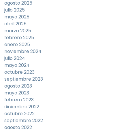
agosto 2025
julio 2025
mayo 2025
abril 2025
marzo 2025
febrero 2025
enero 2025
noviembre 2024
julio 2024
mayo 2024
octubre 2023
septiembre 2023
agosto 2023
mayo 2023
febrero 2023
diciembre 2022
octubre 2022
septiembre 2022
agosto 2022