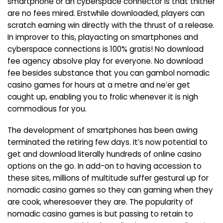
smartphone or an cyberspace connector is that thither
are no fees mired. Erstwhile downloaded, players can
scratch earning win directly with the thrust of a release.
In improver to this, playacting on smartphones and
cyberspace connections is 100% gratis! No download
fee agency absolve play for everyone. No download
fee besides substance that you can gambol nomadic
casino games for hours at a metre and ne’er get
caught up, enabling you to frolic whenever it is nigh
commodious for you.
The development of smartphones has been awing
terminated the retiring few days. It’s now potential to
get and download literally hundreds of online casino
options on the go. In add-on to having accession to
these sites, millions of multitude suffer gestural up for
nomadic casino games so they can gaming when they
are cook, wheresoever they are. The popularity of
nomadic casino games is but passing to retain to