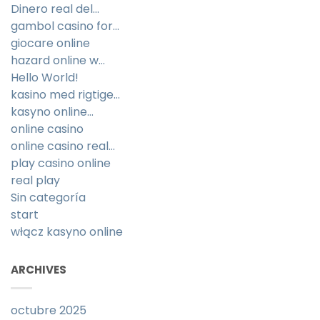
Dinero real del…
gambol casino for…
giocare online
hazard online w…
Hello World!
kasino med rigtige…
kasyno online…
online casino
online casino real…
play casino online
real play
Sin categoría
start
włącz kasyno online
ARCHIVES
octubre 2025