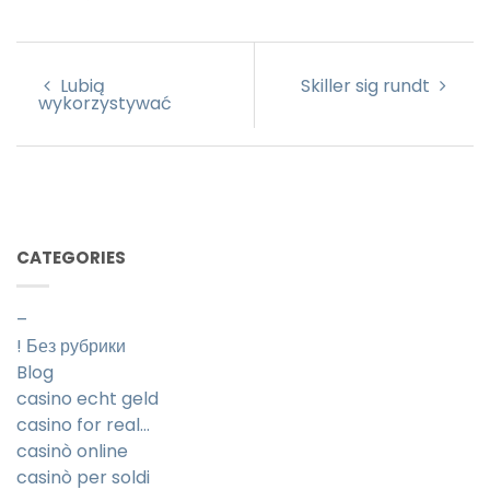
Lubią
Skiller sig rundt
wykorzystywać
CATEGORIES
–
! Без рубрики
Blog
casino echt geld
casino for real…
casinò online
casinò per soldi