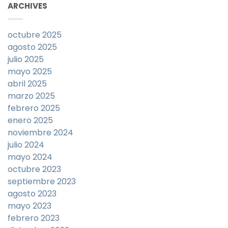
ARCHIVES
octubre 2025
agosto 2025
julio 2025
mayo 2025
abril 2025
marzo 2025
febrero 2025
enero 2025
noviembre 2024
julio 2024
mayo 2024
octubre 2023
septiembre 2023
agosto 2023
mayo 2023
febrero 2023