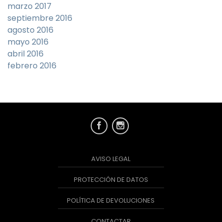
marzo 2017
septiembre 2016
agosto 2016
mayo 2016
abril 2016
febrero 2016
AVISO LEGAL
PROTECCIÓN DE DATOS
POLÍTICA DE DEVOLUCIONES
CONTACTAR