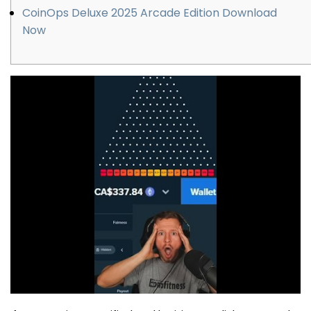
CoinOps Deluxe 2025 Arcade Edition Download
Now