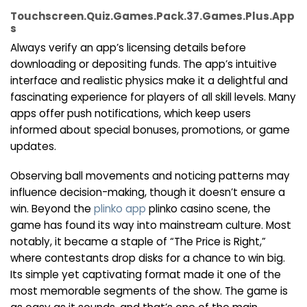
Touchscreen.Quiz.Games.Pack.37.Games.Plus.App
s
Always verify an app’s licensing details before
downloading or depositing funds. The app’s intuitive
interface and realistic physics make it a delightful and
fascinating experience for players of all skill levels. Many
apps offer push notifications, which keep users
informed about special bonuses, promotions, or game
updates.
Observing ball movements and noticing patterns may
influence decision-making, though it doesn’t ensure a
win. Beyond the
plinko app
plinko casino scene, the
game has found its way into mainstream culture. Most
notably, it became a staple of “The Price is Right,”
where contestants drop disks for a chance to win big.
Its simple yet captivating format made it one of the
most memorable segments of the show. The game is