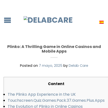
Plinko: A Thrilling Game in Online Casinos and
Mobile Apps
Posted on
7 mayo, 2025
by
Delab Care
Content
The Plinko App Experience in the UK
Touchscreen.Quiz.Games.Pack.37.Games.Plus.Apps
The Evolution of Plinko in Online Casinos