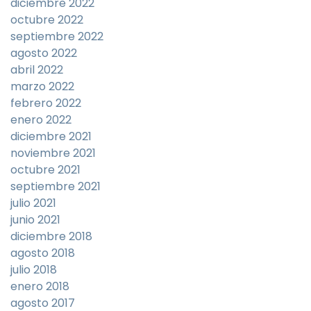
diciembre 2022
octubre 2022
septiembre 2022
agosto 2022
abril 2022
marzo 2022
febrero 2022
enero 2022
diciembre 2021
noviembre 2021
octubre 2021
septiembre 2021
julio 2021
junio 2021
diciembre 2018
agosto 2018
julio 2018
enero 2018
agosto 2017