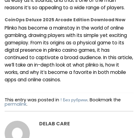
as easy as it sounds, and that’s one of the main
reasons it’s so appealing to a wide range of players.
CoinOps Deluxe 2025 Arcade Edition Download Now
Plinko has become a mainstay in the world of online
gambling, drawing players with its simple yet exciting
gameplay. From its origins as a physical game to its
digital presence in plinko casino games, it has
continued to captivate a broad audience. In this article,
we’ll take an in-depth look at what plinko is, how it
works, and why it’s become a favorite in both mobile
apps and online casinos.
This entry was posted in
! Без рубрики
. Bookmark the
permalink
.
DELAB CARE