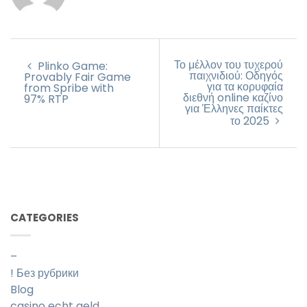
Το μέλλον του τυχερού
Plinko Game:
παιχνιδιού: Οδηγός
Provably Fair Game
για τα κορυφαία
from Spribe with
διεθνή online καζίνο
97% RTP
για Έλληνες παίκτες
το 2025
CATEGORIES
–
! Без рубрики
Blog
casino echt geld