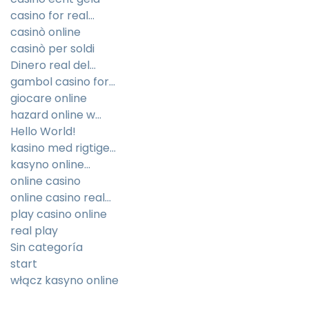
casino for real…
casinò online
casinò per soldi
Dinero real del…
gambol casino for…
giocare online
hazard online w…
Hello World!
kasino med rigtige…
kasyno online…
online casino
online casino real…
play casino online
real play
Sin categoría
start
włącz kasyno online