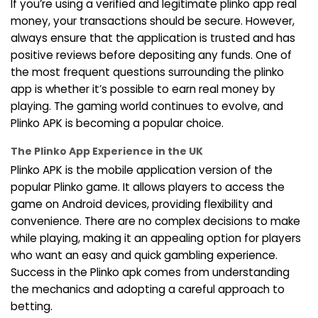
If you’re using a verified and legitimate plinko app real
money, your transactions should be secure. However,
always ensure that the application is trusted and has
positive reviews before depositing any funds. One of
the most frequent questions surrounding the plinko
app is whether it’s possible to earn real money by
playing. The gaming world continues to evolve, and
Plinko APK is becoming a popular choice.
The Plinko App Experience in the UK
Plinko APK is the mobile application version of the
popular Plinko game. It allows players to access the
game on Android devices, providing flexibility and
convenience. There are no complex decisions to make
while playing, making it an appealing option for players
who want an easy and quick gambling experience.
Success in the Plinko apk comes from understanding
the mechanics and adopting a careful approach to
betting.