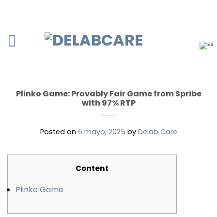
Plinko Game: Provably Fair Game from Spribe
with 97% RTP
Posted on
6 mayo, 2025
by
Delab Care
Content
Plinko Game