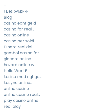
–
! Без рубрики
Blog
casino echt geld
casino for real…
casinò online
casinò per soldi
Dinero real del…
gambol casino for…
giocare online
hazard online w…
Hello World!
kasino med rigtige…
kasyno online…
online casino
online casino real…
play casino online
real play