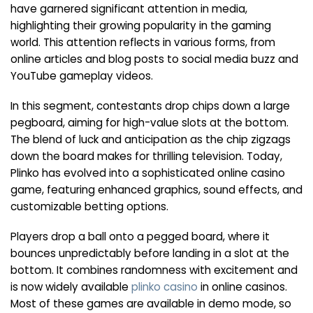
have garnered significant attention in media,
highlighting their growing popularity in the gaming
world. This attention reflects in various forms, from
online articles and blog posts to social media buzz and
YouTube gameplay videos.
In this segment, contestants drop chips down a large
pegboard, aiming for high-value slots at the bottom.
The blend of luck and anticipation as the chip zigzags
down the board makes for thrilling television. Today,
Plinko has evolved into a sophisticated online casino
game, featuring enhanced graphics, sound effects, and
customizable betting options.
Players drop a ball onto a pegged board, where it
bounces unpredictably before landing in a slot at the
bottom. It combines randomness with excitement and
is now widely available
plinko casino
in online casinos.
Most of these games are available in demo mode, so