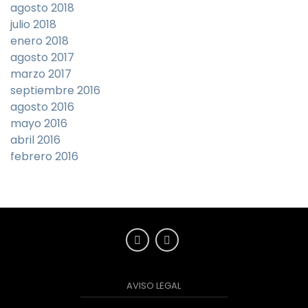
agosto 2018
julio 2018
enero 2018
agosto 2017
marzo 2017
septiembre 2016
agosto 2016
mayo 2016
abril 2016
febrero 2016
AVISO LEGAL