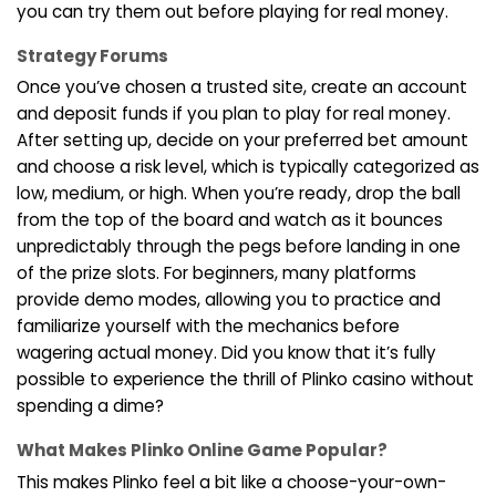
you can try them out before playing for real money.
Strategy Forums
Once you’ve chosen a trusted site, create an account
and deposit funds if you plan to play for real money.
After setting up, decide on your preferred bet amount
and choose a risk level, which is typically categorized as
low, medium, or high. When you’re ready, drop the ball
from the top of the board and watch as it bounces
unpredictably through the pegs before landing in one
of the prize slots. For beginners, many platforms
provide demo modes, allowing you to practice and
familiarize yourself with the mechanics before
wagering actual money. Did you know that it’s fully
possible to experience the thrill of Plinko casino without
spending a dime?
What Makes Plinko Online Game Popular?
This makes Plinko feel a bit like a choose-your-own-