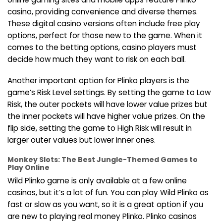
casino, providing convenience and diverse themes.
These digital casino versions often include free play
options, perfect for those new to the game. When it
comes to the betting options, casino players must
decide how much they want to risk on each ball.
Another important option for Plinko players is the
game’s Risk Level settings. By setting the game to Low
Risk, the outer pockets will have lower value prizes but
the inner pockets will have higher value prizes. On the
flip side, setting the game to High Risk will result in
larger outer values but lower inner ones.
Monkey Slots: The Best Jungle-Themed Games to
Play Online
Wild Plinko game is only available at a few online
casinos, but it’s a lot of fun. You can play Wild Plinko as
fast or slow as you want, so it is a great option if you
are new to playing real money Plinko. Plinko casinos