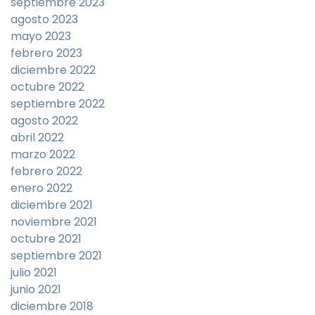
septiembre 2023
agosto 2023
mayo 2023
febrero 2023
diciembre 2022
octubre 2022
septiembre 2022
agosto 2022
abril 2022
marzo 2022
febrero 2022
enero 2022
diciembre 2021
noviembre 2021
octubre 2021
septiembre 2021
julio 2021
junio 2021
diciembre 2018