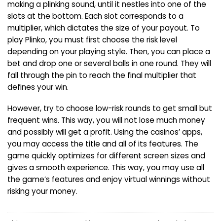
making a plinking sound, until it nestles into one of the
slots at the bottom. Each slot corresponds to a
multiplier, which dictates the size of your payout. To
play Plinko, you must first choose the risk level
depending on your playing style. Then, you can place a
bet and drop one or several balls in one round. They will
fall through the pin to reach the final multiplier that
defines your win.
However, try to choose low-risk rounds to get small but
frequent wins. This way, you will not lose much money
and possibly will get a profit. Using the casinos’ apps,
you may access the title and all of its features. The
game quickly optimizes for different screen sizes and
gives a smooth experience. This way, you may use all
the game’s features and enjoy virtual winnings without
risking your money.