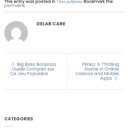
This entry was posted in
! Без рубрики
. Bookmark the
permalink
.
DELAB CARE
Big Bass Bonanza
Plinko: A Thrilling
: Guide Complet sur
Game in Online
Ce Jeu Populaire
Casinos and Mobile
Apps
CATEGORIES