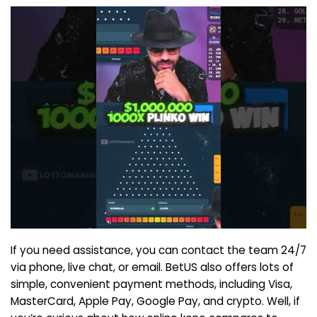
If you need assistance, you can contact the team 24/7
via phone, live chat, or email. BetUS also offers lots of
simple, convenient payment methods, including Visa,
MasterCard, Apple Pay, Google Pay, and crypto. Well, if