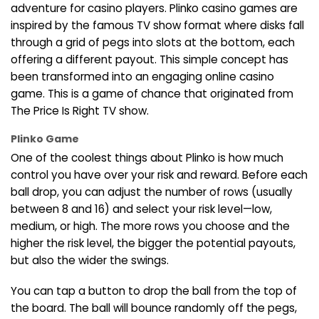
adventure for casino players. Plinko casino games are
inspired by the famous TV show format where disks fall
through a grid of pegs into slots at the bottom, each
offering a different payout. This simple concept has
been transformed into an engaging online casino
game. This is a game of chance that originated from
The Price Is Right TV show.
Plinko Game
One of the coolest things about Plinko is how much
control you have over your risk and reward. Before each
ball drop, you can adjust the number of rows (usually
between 8 and 16) and select your risk level—low,
medium, or high. The more rows you choose and the
higher the risk level, the bigger the potential payouts,
but also the wider the swings.
You can tap a button to drop the ball from the top of
the board. The ball will bounce randomly off the pegs,