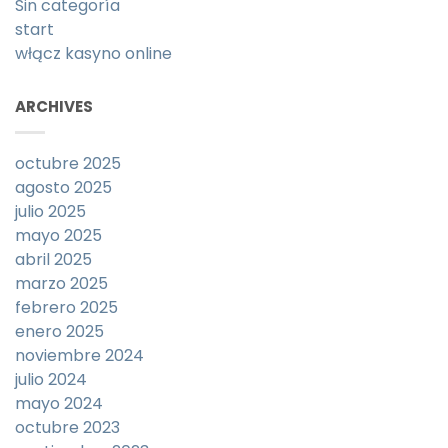
Sin categoría
start
włącz kasyno online
ARCHIVES
octubre 2025
agosto 2025
julio 2025
mayo 2025
abril 2025
marzo 2025
febrero 2025
enero 2025
noviembre 2024
julio 2024
mayo 2024
octubre 2023