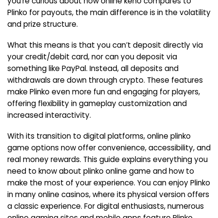
you’re curious about how online keno compares to
Plinko for payouts, the main difference is in the volatility
and prize structure.
What this means is that you can’t deposit directly via
your credit/debit card, nor can you deposit via
something like PayPal. Instead, all deposits and
withdrawals are down through crypto. These features
make Plinko even more fun and engaging for players,
offering flexibility in gameplay customization and
increased interactivity.
With its transition to digital platforms, online plinko
game options now offer convenience, accessibility, and
real money rewards. This guide explains everything you
need to know about plinko online game and how to
make the most of your experience. You can enjoy Plinko
in many online casinos, where its physical version offers
a classic experience. For digital enthusiasts, numerous
online gaming sites and mobile apps feature Plinko